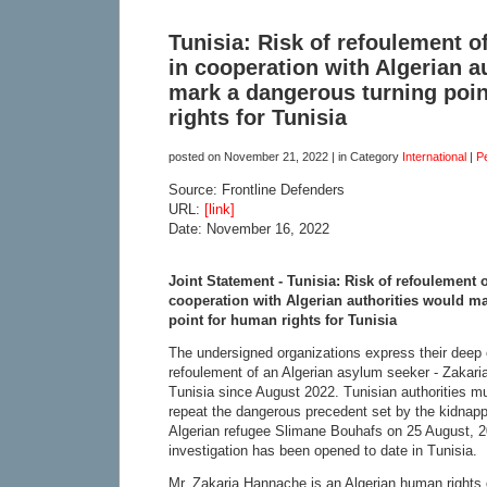
Tunisia: Risk of refoulement o
in cooperation with Algerian a
mark a dangerous turning poi
rights for Tunisia
posted on
November 21, 2022
| in Category
International
|
P
Source: Frontline Defenders
URL:
[link]
Date: November 16, 2022
Joint Statement - Tunisia: Risk of refoulement 
cooperation with Algerian authorities would m
point for human rights for Tunisia
The undersigned organizations express their deep c
refoulement of an Algerian asylum seeker - Zakari
Tunisia since August 2022. Tunisian authorities 
repeat the dangerous precedent set by the kidnapp
Algerian refugee Slimane Bouhafs on 25 August, 2
investigation has been opened to date in Tunisia.
Mr. Zakaria Hannache is an Algerian human rights