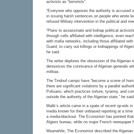
activists as “terrorists”.
“Everyone who opposes the authority is accused of
in issuing harsh sentences on people who wrote lea
refused Military intervention in the political and m
“Plans to assassinate and kidnap political activis
through cells affiliated with intelligence, even reac
with mafia networks, including those affiliated with
Guard, to carry out killings or kidnappings of Alge
he said.
The writer deplores the obsession of the Algerian
denounces the connivance of Algerian generals with
militias.
The Tindouf camps have “become a scene of huma
there are significant violations by a parallel author
Polisario, which practices torture, tyranny, and cor
outside the authority of the Algerian state,” he said
Malik’s article came in a spate of recent op-eds in 
media known for their unbiased reporting at a tim
a media-blackout. The Economist has pointed that
Algiers bureau, while no major French newspaper 
Meanwhile, The Economist described the Algerian 