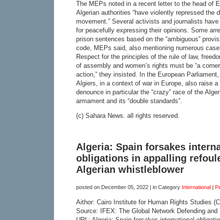
The MEPs noted in a recent letter to the head of 
Algerian authorities “have violently repressed the 
movement.” Several activists and journalists have b
for peacefully expressing their opinions. Some arre
prison sentences based on the “ambiguous” provisi
code, MEPs said, also mentioning numerous cases o
Respect for the principles of the rule of law, free
of assembly and women’s rights must be “a corner
action,” they insisted. In the European Parliament, 
Algiers, in a context of war in Europe, also raise
denounce in particular the “crazy” race of the Alge
armament and its “double standards”.
(c) Sahara News. all rights reserved.
Algeria: Spain forsakes intern
obligations in appalling refou
Algerian whistleblower
posted on
December 05, 2022
| in Category
International
|
P
Aithor: Cairo Institute for Human Rights Studies (
Source: IFEX: The Global Network Defending and
URL: Algeria: Spain forsakes international obligati