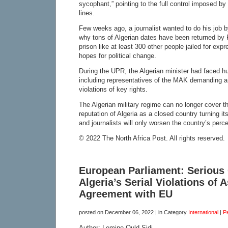
sycophant,” pointing to the full control imposed by 
lines.
Few weeks ago, a journalist wanted to do his job b
why tons of Algerian dates have been returned by
prison like at least 300 other people jailed for expr
hopes for political change.
During the UPR, the Algerian minister had faced hu
including representatives of the MAK demanding an
violations of key rights.
The Algerian military regime can no longer cover th
reputation of Algeria as a closed country turning it
and journalists will only worsen the country’s perce
© 2022 The North Africa Post. All rights reserved.
European Parliament: Serious
Algeria’s Serial Violations of 
Agreement with EU
posted on
December 06, 2022
| in Category
International
|
P
Author: Lemine Ould Sidi