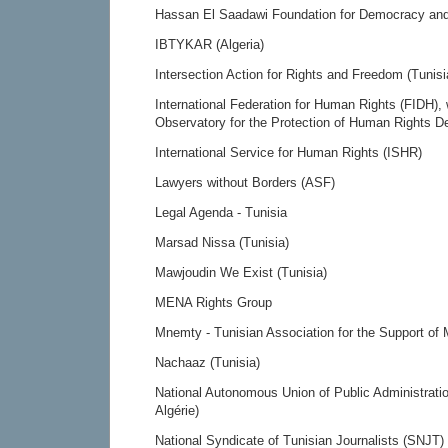
Hassan El Saadawi Foundation for Democracy and 
IBTYKAR (Algeria)
Intersection Action for Rights and Freedom (Tunisi
International Federation for Human Rights (FIDH), 
Observatory for the Protection of Human Rights D
International Service for Human Rights (ISHR)
Lawyers without Borders (ASF)
Legal Agenda - Tunisia
Marsad Nissa (Tunisia)
Mawjoudin We Exist (Tunisia)
MENA Rights Group
Mnemty - Tunisian Association for the Support of M
Nachaaz (Tunisia)
National Autonomous Union of Public Administrat
Algérie)
National Syndicate of Tunisian Journalists (SNJT)