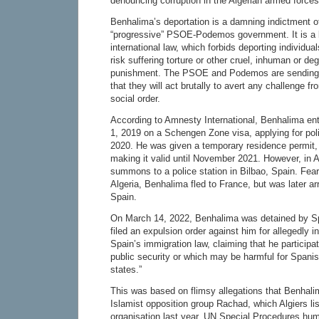
denouncing corruption in the Algerian armed forces
Benhalima’s deportation is a damning indictment o
“progressive” PSOE-Podemos government. It is a bl
international law, which forbids deporting individua
risk suffering torture or other cruel, inhuman or de
punishment. The PSOE and Podemos are sending 
that they will act brutally to avert any challenge f
social order.
According to Amnesty International, Benhalima e
1, 2019 on a Schengen Zone visa, applying for poli
2020. He was given a temporary residence permit,
making it valid until November 2021. However, in 
summons to a police station in Bilbao, Spain. Fear
Algeria, Benhalima fled to France, but was later a
Spain.
On March 14, 2022, Benhalima was detained by Sp
filed an expulsion order against him for allegedly in
Spain’s immigration law, claiming that he participate
public security or which may be harmful for Spanish
states.”
This was based on flimsy allegations that Benhalim
Islamist opposition group Rachad, which Algiers lis
organisation last year. UN Special Procedures hum