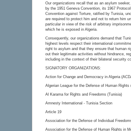
Our organizations recall that as an asylum seeker
by the 1951 Geneva Convention, its 1967 Protocol
Convention against Torture, ratified by Tunisia, un
are required to protect him and not to return him u
particular in view of the risk of arbitrary imprisonm
which he is exposed in Algeria.
Consequently, our organizations demand that Tunisi
highest levels respect their international commitme
right to asylum and that they ensure that human ri
out their legitimate activities without hindrance, reg
including in the context of their bilateral security 
SIGNATORY ORGANIZATIONS:
Action for Change and Democracy in Algeria (ACD
Algerian League for the Defense of Human Rights
Al Karama for Rights and Freedoms (Tunisia)
Amnesty International - Tunisia Section
Article 19
Association for the Defense of Individual Freedom
Association for the Defense of Human Rights in