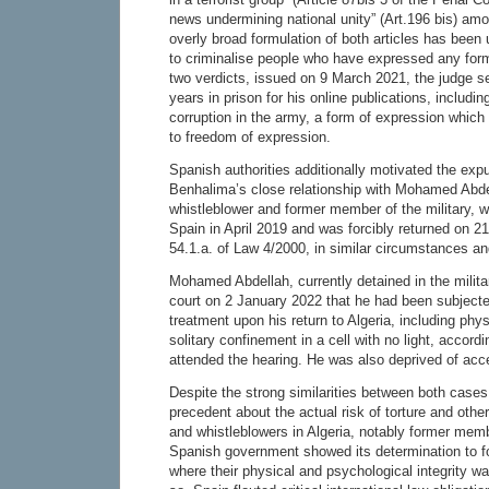
news undermining national unity” (Art.196 bis) am
overly broad formulation of both articles has been
to criminalise people who have expressed any form 
two verdicts, issued on 9 March 2021, the judge 
years in prison for his online publications, includi
corruption in the army, a form of expression which 
to freedom of expression.
Spanish authorities additionally motivated the exp
Benhalima’s close relationship with Mohamed Abdel
whistleblower and former member of the military, w
Spain in April 2019 and was forcibly returned on 2
54.1.a. of Law 4/2000, in similar circumstances a
Mohamed Abdellah, currently detained in the militar
court on 2 January 2022 that he had been subjected 
treatment upon his return to Algeria, including ph
solitary confinement in a cell with no light, accord
attended the hearing. He was also deprived of acc
Despite the strong similarities between both cases
precedent about the actual risk of torture and other 
and whistleblowers in Algeria, notably former membe
Spanish government showed its determination to f
where their physical and psychological integrity w