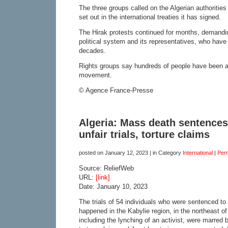
The three groups called on the Algerian authoritie
set out in the international treaties it has signed.
The Hirak protests continued for months, demandin
political system and its representatives, who have
decades.
Rights groups say hundreds of people have been arr
movement.
© Agence France-Presse
Algeria: Mass death sentence
unfair trials, torture claims
posted on
January 12, 2023
| in Category
International
|
Per
Source: ReliefWeb
URL:
[link]
Date: January 10, 2023
The trials of 54 individuals who were sentenced to
happened in the Kabylie region, in the northeast of
including the lynching of an activist, were marred by