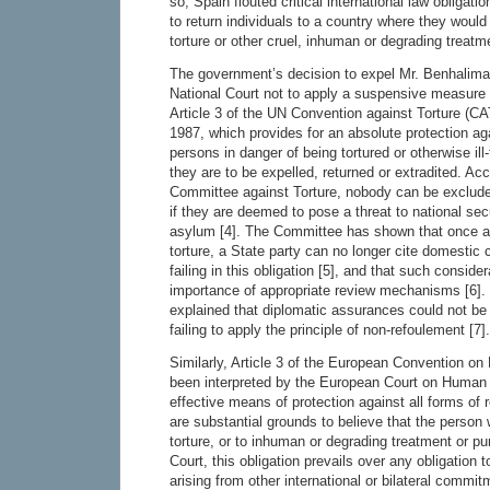
so, Spain flouted critical international law obligat
to return individuals to a country where they would
torture or other cruel, inhuman or degrading treat
The government’s decision to expel Mr. Benhalima 
National Court not to apply a suspensive measure 
Article 3 of the UN Convention against Torture (CAT
1987, which provides for an absolute protection ag
persons in danger of being tortured or otherwise ill
they are to be expelled, returned or extradited. Ac
Committee against Torture, nobody can be exclude
if they are deemed to pose a threat to national secu
asylum [4]. The Committee has shown that once a p
torture, a State party can no longer cite domestic
failing in this obligation [5], and that such consid
importance of appropriate review mechanisms [6].
explained that diplomatic assurances could not be u
failing to apply the principle of non-refoulement [7].
Similarly, Article 3 of the European Convention 
been interpreted by the European Court on Human 
effective means of protection against all forms of 
are substantial grounds to believe that the person
torture, or to inhuman or degrading treatment or pu
Court, this obligation prevails over any obligation t
arising from other international or bilateral commitm