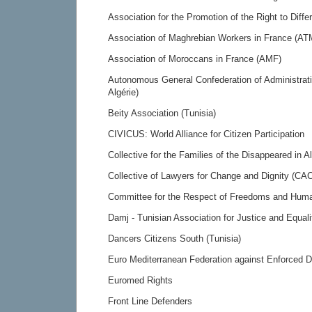
Association for the Promotion of the Right to Diff
Association of Maghrebian Workers in France (AT
Association of Moroccans in France (AMF)
Autonomous General Confederation of Administra
Algérie)
Beity Association (Tunisia)
CIVICUS: World Alliance for Citizen Participation
Collective for the Families of the Disappeared in 
Collective of Lawyers for Change and Dignity (CAC
Committee for the Respect of Freedoms and Human
Damj - Tunisian Association for Justice and Equali
Dancers Citizens South (Tunisia)
Euro Mediterranean Federation against Enforced
Euromed Rights
Front Line Defenders