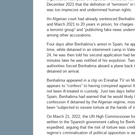
December 2021 that the definition of “terrorism” in
was too imprecise and undermined human rights.
An Algerian court had already sentenced Benhalima
and March 2021 to 20 years in prison, for charges o
a terrorist group” and “publishing fake news undermi
among other accusations.
Four days after Benhalima’s arrest in Spain, he a
time, while detained in an internment camp in Val
24, he was then told his second application had be
minutes later he was notified of his expulsion. Two
authorities forced Benhalima aboard a plane back 
detained on arrival.
Benhalima appeared in a clip on Ennahar TV on Ma
appears to “confess” to having conspired against 
not been ill-treated in custody. Just two days befo
Spain, Benhalima had warned that he would likely 
confession if detained by the Algerian regime, mos
been “subjected to severe torture at the hands of i
On March 21, 2022, the UN High Commissioner f
written to the Spanish government calling for Benh
expedited, arguing that the risk of torture was cred
regime’s criminalisation of political opposition is w