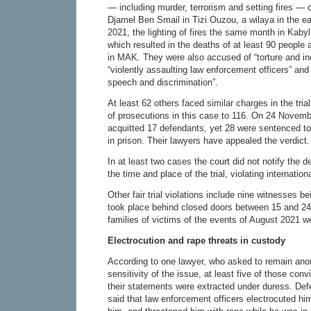
— including murder, terrorism and setting fires — o
Djamel Ben Smail in Tizi Ouzou, a wilaya in the ea
2021, the lighting of fires the same month in Kabyli
which resulted in the deaths of at least 90 people
in MAK. They were also accused of “torture and inc
“violently assaulting law enforcement officers” and
speech and discrimination”.
At least 62 others faced similar charges in the tria
of prosecutions in this case to 116. On 24 Novemb
acquitted 17 defendants, yet 28 were sentenced t
in prison. Their lawyers have appealed the verdict.
In at least two cases the court did not notify the 
the time and place of the trial, violating internationa
Other fair trial violations include nine witnesses bei
took place behind closed doors between 15 and 24
families of victims of the events of August 2021 w
Electrocution and rape threats in custody
According to one lawyer, who asked to remain ano
sensitivity of the issue, at least five of those conv
their statements were extracted under duress. D
said that law enforcement officers electrocuted hi