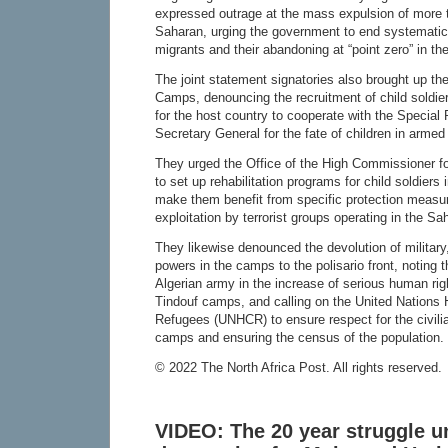
expressed outrage at the mass expulsion of more 
Saharan, urging the government to end systematic 
migrants and their abandoning at “point zero” in the
The joint statement signatories also brought up the
Camps, denouncing the recruitment of child soldie
for the host country to cooperate with the Special
Secretary General for the fate of children in armed 
They urged the Office of the High Commissioner
to set up rehabilitation programs for child soldier
make them benefit from specific protection measur
exploitation by terrorist groups operating in the S
They likewise denounced the devolution of military,
powers in the camps to the polisario front, noting t
Algerian army in the increase of serious human righ
Tindouf camps, and calling on the United Nations
Refugees (UNHCR) to ensure respect for the civilia
camps and ensuring the census of the population.
© 2022 The North Africa Post. All rights reserved.
VIDEO: The 20 year struggle un