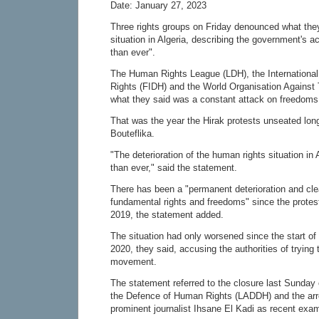
Date: January 27, 2023
Three rights groups on Friday denounced what they 
situation in Algeria, describing the government's 
than ever".
The Human Rights League (LDH), the International
Rights (FIDH) and the World Organisation Against 
what they said was a constant attack on freedoms
That was the year the Hirak protests unseated lon
Bouteflika.
"The deterioration of the human rights situation in
than ever," said the statement.
There has been a "permanent deterioration and clea
fundamental rights and freedoms" since the protest
2019, the statement added.
The situation had only worsened since the start o
2020, they said, accusing the authorities of trying
movement.
The statement referred to the closure last Sunday 
the Defence of Human Rights (LADDH) and the arr
prominent journalist Ihsane El Kadi as recent exa