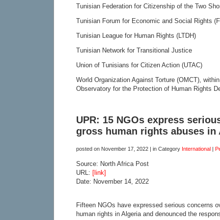
Tunisian Federation for Citizenship of the Two Sh
Tunisian Forum for Economic and Social Rights 
Tunisian League for Human Rights (LTDH)
Tunisian Network for Transitional Justice
Union of Tunisians for Citizen Action (UTAC)
World Organization Against Torture (OMCT), within
Observatory for the Protection of Human Rights D
UPR: 15 NGOs express serious
gross human rights abuses in 
posted on
November 17, 2022
| in Category
International
|
P
Source: North Africa Post
URL:
[link]
Date: November 14, 2022
Fifteen NGOs have expressed serious concerns ove
human rights in Algeria and denounced the responsi