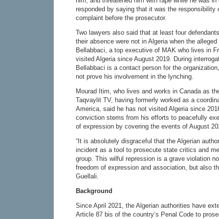
him, and threatened him with rape while he was in
responded by saying that it was the responsibility o
complaint before the prosecutor.
Two lawyers also said that at least four defendant
their absence were not in Algeria when the alleged
Bellabbaci, a top executive of MAK who lives in F
visited Algeria since August 2019. During interroga
Bellabbaci is a contact person for the organization
not prove his involvement in the lynching.
Mourad Itim, who lives and works in Canada as t
Taqvaylit TV, having formerly worked as a coordin
America, said he has not visited Algeria since 201
conviction stems from his efforts to peacefully exe
of expression by covering the events of August 20
“It is absolutely disgraceful that the Algerian autho
incident as a tool to prosecute state critics and m
group. This wilful repression is a grave violation no
freedom of expression and association, but also the
Guellali.
Background
Since April 2021, the Algerian authorities have ext
Article 87 bis of the country’s Penal Code to pros