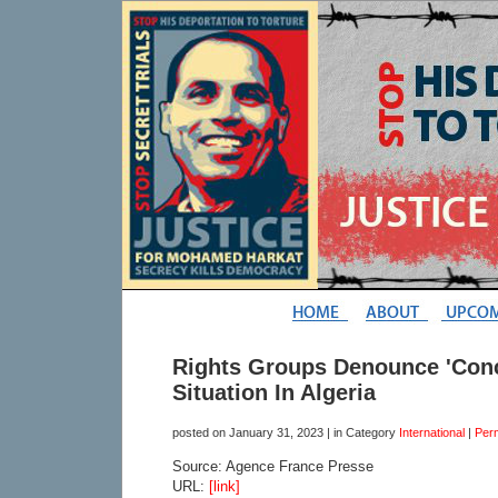
Rights Groups Denounce 'Conc
Situation In Algeria
posted on
January 31, 2023
| in Category
International
|
Per
Source: Agence France Presse
URL:
[link]