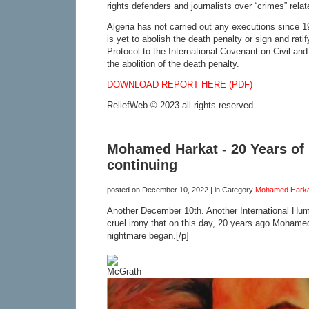
rights defenders and journalists over “crimes” relate
Algeria has not carried out any executions since 
is yet to abolish the death penalty or sign and rat
Protocol to the International Covenant on Civil and 
the abolition of the death penalty.
DOWNLOAD REPORT HERE (PDF)
ReliefWeb © 2023 all rights reserved.
Mohamed Harkat - 20 Years of 
continuing
posted on
December 10, 2022
| in Category
Mohamed Harka
Another December 10th. Another International Hu
cruel irony that on this day, 20 years ago Mohame
nightmare began.[/p]