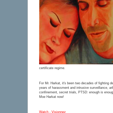
certificate regime.
For Mr. Harkat, it's been two decades of fighting de
years of harassment and intrusive surveillance, arbi
confinement, secret trials, PTSD: enough is enough
Moe Harkat now!
Watch - Visionnez