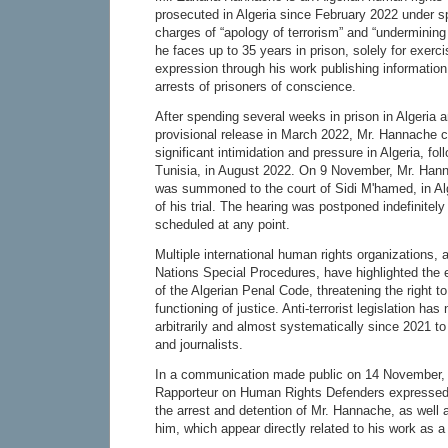
prosecuted in Algeria since February 2022 under s
charges of “apology of terrorism” and “undermining 
he faces up to 35 years in prison, solely for exerc
expression through his work publishing informatio
arrests of prisoners of conscience.
After spending several weeks in prison in Algeria 
provisional release in March 2022, Mr. Hannache c
significant intimidation and pressure in Algeria, f
Tunisia, in August 2022. On 9 November, Mr. Han
was summoned to the court of Sidi M'hamed, in Algi
of his trial. The hearing was postponed indefinitel
scheduled at any point.
Multiple international human rights organizations, 
Nations Special Procedures, have highlighted the
of the Algerian Penal Code, threatening the right to 
functioning of justice. Anti-terrorist legislation ha
arbitrarily and almost systematically since 2021 to
and journalists.
In a communication made public on 14 November, 
Rapporteur on Human Rights Defenders expressed 
the arrest and detention of Mr. Hannache, as well 
him, which appear directly related to his work as 