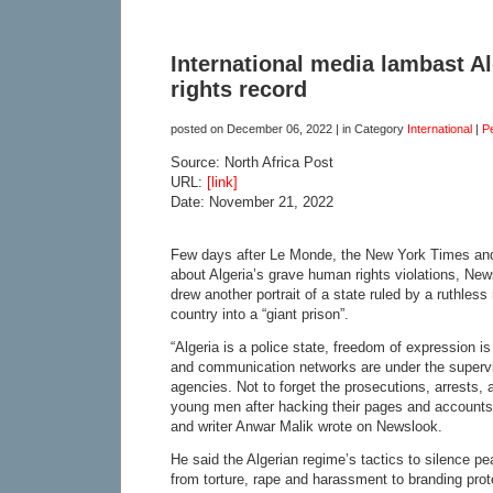
International media lambast Al
rights record
posted on
December 06, 2022
| in Category
International
|
P
Source: North Africa Post
URL:
[link]
Date: November 21, 2022
Few days after Le Monde, the New York Times an
about Algeria’s grave human rights violations, New
drew another portrait of a state ruled by a ruthless
country into a “giant prison”.
“Algeria is a police state, freedom of expression is
and communication networks are under the supervi
agencies. Not to forget the prosecutions, arrests, a
young men after hacking their pages and accounts,”
and writer Anwar Malik wrote on Newslook.
He said the Algerian regime’s tactics to silence 
from torture, rape and harassment to branding prot