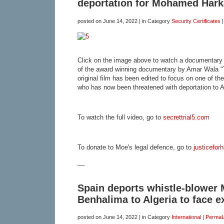
deportation for Mohamed Hark
posted on
June 14, 2022
| in Category
Security Certificates
Click on the image above to watch a documentary 
of the award winning documentary by Amar Wala "T
original film has been edited to focus on one of t
who has now been threatened with deportation to Al
To watch the full video, go to
secrettrial5.com
To donate to Moe's legal defence, go to
justicefor
__
Spain deports whistle-blowe
Benhalima to Algeria to face e
posted on
June 14, 2022
| in Category
International
|
PermaL