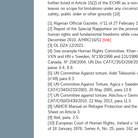
further listed in Article 15(2) of the ECHR as a no
leaves no scope for limitations under any circums
safety, public order or other grounds [10].
[1] Algerian Official Gazette, n°11 of 27 February 
[2] Report of the Special Rapporteur on the promot
human rights and fundamental freedoms while coun
December 2010, A/HRC/16/51
[link]
[3] OL DZA 12/2021.
[4] See example Human Rights Committee, Khan v
VXN and HN v Sweden, N°130/1999 and 131/1999 (
Canada, N° 258/2004, UN Doc CAT/C/35/D/258/20
paras 4.4, 8.8.
[5] UN Committee Against torture, Adel Tebourski
(n°49) para 8.3.
[6] UN Committee Against Torture, Agiza v Swed
CAT/C/34/D/233/2003, 20 May 2005, para 13.8
[7] UN Committee against torture, Abichou v Ger
CAT/C/50/D/430/2010, 21 May 2013, para 11.5
[8] UNHCR Manual on Refugee Protection and the
Sheet on Article 3.
[9] Ibid, para. 2.5.
[10] European Court of Human Rights, Ireland v.
of 18 January 1978, Series A, No. 25, para. 162 a