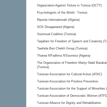
Organization Against Torture in Tunisia (OCTT)
Psychologists of the World - Tunisia
Riposte Internationale (Algeria)
SOS Disappeared (Algeria)
Soumoud Coalition (Tunisia)
Taqallam for Freedom of Speech and Creativity (Tu
Tawhida Ben Cheikh Group (Tunisia)
Tharwa N'Fadhma N'Soumeur (Algeria)
The Organization of Freedom Martyr Nabil Barakat
(Tunisia)
Tunisian Association for Cultural Action (ATAC)
Tunisian Association for Positive Prevention
Tunisian Association for the Support of Minorities
Tunisian Association of Democratic Women (ATFD
Tunisian Alliance for Dignity and Rehabilitation