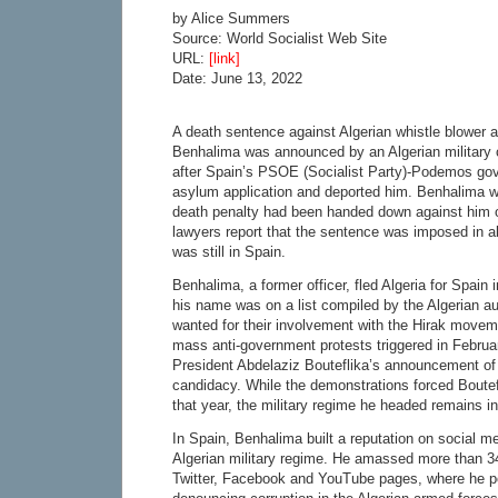
by Alice Summers
Source: World Socialist Web Site
URL:
[link]
Date: June 13, 2022
A death sentence against Algerian whistle blower
Benhalima was announced by an Algerian military 
after Spain’s PSOE (Socialist Party)-Podemos go
asylum application and deported him. Benhalima 
death penalty had been handed down against him 
lawyers report that the sentence was imposed in a
was still in Spain.
Benhalima, a former officer, fled Algeria for Spain i
his name was on a list compiled by the Algerian au
wanted for their involvement with the Hirak movem
mass anti-government protests triggered in Februa
President Abdelaziz Bouteflika’s announcement of h
candidacy. While the demonstrations forced Boutefli
that year, the military regime he headed remains i
In Spain, Benhalima built a reputation on social m
Algerian military regime. He amassed more than 34
Twitter, Facebook and YouTube pages, where he p