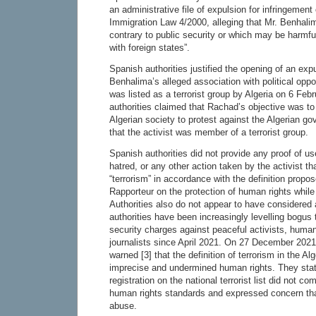
an administrative file of expulsion for infringement 
Immigration Law 4/2000, alleging that Mr. Benhalima
contrary to public security or which may be harmfu
with foreign states”.
Spanish authorities justified the opening of an exp
Benhalima’s alleged association with political opp
was listed as a terrorist group by Algeria on 6 Feb
authorities claimed that Rachad’s objective was to i
Algerian society to protest against the Algerian 
that the activist was member of a terrorist group.
Spanish authorities did not provide any proof of u
hatred, or any other action taken by the activist t
“terrorism” in accordance with the definition prop
Rapporteur on the protection of human rights while 
Authorities also do not appear to have considered 
authorities have been increasingly levelling bogus 
security charges against peaceful activists, huma
journalists since April 2021. On 27 December 202
warned [3] that the definition of terrorism in the 
imprecise and undermined human rights. They state
registration on the national terrorist list did not co
human rights standards and expressed concern that 
abuse.