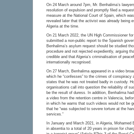
On 24 March around 7pm, Mr. Benhalima’s lawyers 
resolution of expulsion and promptly filed a reques
measure at the National Court of Spain, which was
revealed later that the activist was already being 
Algeria at the time.
On 21 March 2022, the UN High Commissioner fo
submitted a non-public report to the Spanish gover
Benhalima’s asylum request should be studied thor
procedure and not rejected expediently, arguing tha
credible and that Algeria’s criminalisation of peace
internationally recognised.
On 27 March, Benhalima appeared in a video broa
which he “confesses” to the crimes of conspiracy 
states that he was not treated badly in custody. 
organisations call into question the reliability of 
be the result of duress. In addition, Benhalima ha
a video from the retention centre in Valencia, befor
in which he warns that such videos would not be 
that he “was subjected to severe torture at the han
services.”
In January and March 2021, in Algeria, Mohamed
in absentia to a total of 20 years in prison for char
in a terrorist group” (Article 87bis 3 of the Penal 