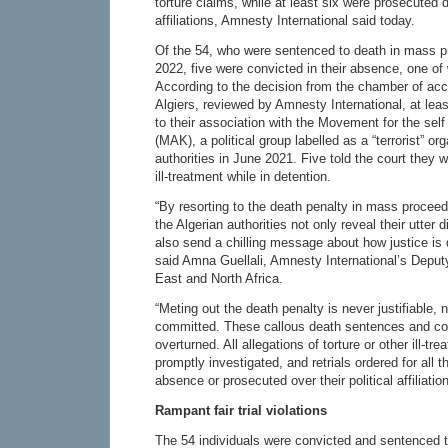
torture claims, while at least six were prosecuted du
affiliations, Amnesty International said today.
Of the 54, who were sentenced to death in mass 
2022, five were convicted in their absence, one 
According to the decision from the chamber of acc
Algiers, reviewed by Amnesty International, at lea
to their association with the Movement for the self
(MAK), a political group labelled as a “terrorist” or
authorities in June 2021. Five told the court they w
ill-treatment while in detention.
“By resorting to the death penalty in mass proceedin
the Algerian authorities not only reveal their utter 
also send a chilling message about how justice is d
said Amna Guellali, Amnesty International’s Deputy
East and North Africa.
“Meting out the death penalty is never justifiable,
committed. These callous death sentences and co
overturned. All allegations of torture or other ill-t
promptly investigated, and retrials ordered for all t
absence or prosecuted over their political affiliation
Rampant fair trial violations
The 54 individuals were convicted and sentenced 