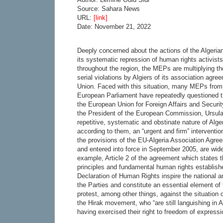
Source: Sahara News
URL:
[link]
Date: November 21, 2022
Deeply concerned about the actions of the Algeria
its systematic repression of human rights activists 
throughout the region, the MEPs are multiplying th
serial violations by Algiers of its association agr
Union. Faced with this situation, many MEPs from 
European Parliament have repeatedly questioned t
the European Union for Foreign Affairs and Securit
the President of the European Commission, Ursul
repetitive, systematic and obstinate nature of Alge
according to them, an “urgent and firm” interventi
the provisions of the EU-Algeria Association Agree
and entered into force in September 2005, are widel
example, Article 2 of the agreement which states t
principles and fundamental human rights establish
Declaration of Human Rights inspire the national an
the Parties and constitute an essential element 
protest, among other things, against the situation o
the Hirak movement, who “are still languishing in Al
having exercised their right to freedom of expressi