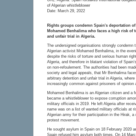
of Algerian whistleblower
Date: March 29, 2022
Rights groups condemn Spain's deportation of 
Mohamed Benhalima who faces a high risk of tor
and unfair trial in Algeria.
The undersigned organisations strongly condemn t
Algerian activist Mohamed Benhalima, in the even
despite the risks of torture and serious human righ
Algeria, and therefore in blatant violation of Spain’
on non-refoulement. The authorities had been made
society and legal appeals, that Mr Benhalima faces 
arbitrary detention and unfair trial in Algeria, wher
increasingly common against prisoners of opinion a
Mohamed Benhalima is an Algerian citizen and a f
became a whistleblower to expose corruption among
military officials in 2019. He left Algeria after rece
name was on a list of wanted military officials at r
Algerian army for their participation in the Hirak,
protest movement.
He sought asylum in Spain on 18 February 2020 a
Spain refused him asylum both times. On 14 March