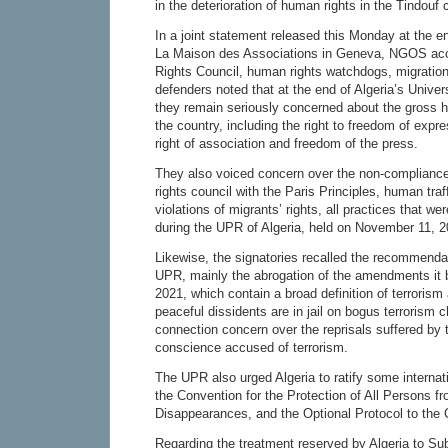
in the deterioration of human rights in the Tindouf
In a joint statement released this Monday at the en
La Maison des Associations in Geneva, NGOS acc
Rights Council, human rights watchdogs, migratio
defenders noted that at the end of Algeria’s Unive
they remain seriously concerned about the gross h
the country, including the right to freedom of expr
right of association and freedom of the press.
They also voiced concern over the non-complianc
rights council with the Paris Principles, human tra
violations of migrants’ rights, all practices that w
during the UPR of Algeria, held on November 11, 2
Likewise, the signatories recalled the recommenda
UPR, mainly the abrogation of the amendments it b
2021, which contain a broad definition of terrori
peaceful dissidents are in jail on bogus terrorism c
connection concern over the reprisals suffered by 
conscience accused of terrorism.
The UPR also urged Algeria to ratify some internat
the Convention for the Protection of All Persons f
Disappearances, and the Optional Protocol to the C
Regarding the treatment reserved by Algeria to Su